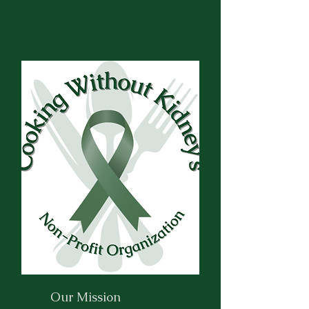
Our Mission