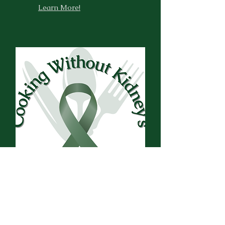
Learn More!
Our By-Laws