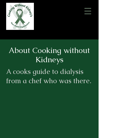
About Cooking without
Kidneys
A cooks guide to dialysis
from a chef who was there.