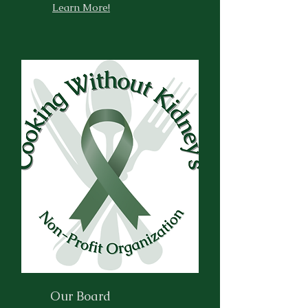
Learn More!
Our Board