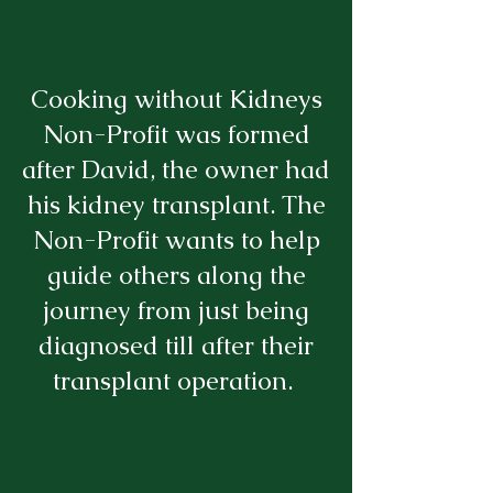
Cooking without Kidneys
Non-Profit was formed
after David, the owner had
his kidney transplant. The
Non-Profit wants to help
guide others along the
journey from just being
diagnosed till after their
transplant operation.